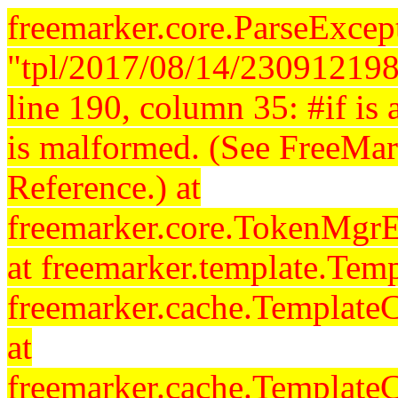
freemarker.core.ParseExcept
"tpl/2017/08/14/230912198
line 190, column 35: #if is a
is malformed. (See FreeMar
Reference.) at
freemarker.core.TokenMgrE
at freemarker.template.Temp
freemarker.cache.Template
at
freemarker.cache.Template