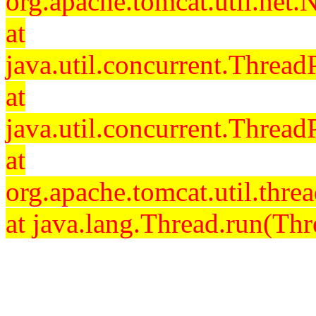
org.apache.tomcat.util.net
at
java.util.concurrent.Threa
at
java.util.concurrent.Threa
at
org.apache.tomcat.util.th
at java.lang.Thread.run(Thr