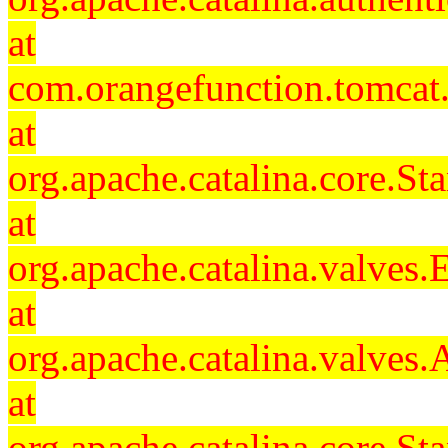
at
com.orangefunction.tomcat.
at
org.apache.catalina.core.S
at
org.apache.catalina.valves
at
org.apache.catalina.valves
at
org.apache.catalina.core.S