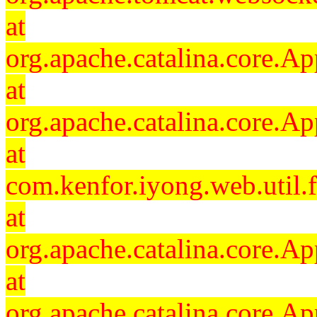
at
org.apache.catalina.core.Ap
at
org.apache.catalina.core.Ap
at
com.kenfor.iyong.web.util.
at
org.apache.catalina.core.Ap
at
org.apache.catalina.core.Ap