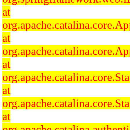
at
org.apache.catalina.core.Ap
at
org.apache.catalina.core.Ap
at
org.apache.catalina.core.
at
org.apache.catalina.core.S
at
org.apache.catalina.authent