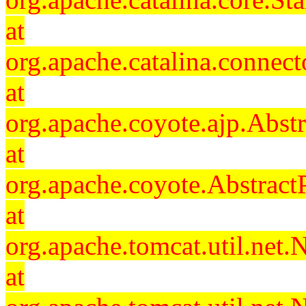
at
org.apache.catalina.connec
at
org.apache.coyote.ajp.Abst
at
org.apache.coyote.Abstract
at
org.apache.tomcat.util.ne
at