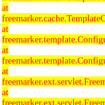
at
freemarker.cache.Template
at
freemarker.template.Config
at
freemarker.template.Config
at
freemarker.ext.servlet.Free
at
freemarker.ext.servlet.Fre