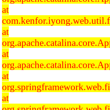
at
com.kenfor.iyong.web.util.f
at
org.apache.catalina.core.Ap
at
org.apache.catalina.core.Ap
at
org.springframework.web.fil
at
org.springframework.web.fi