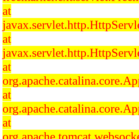
at
javax.servlet.http.HttpServl
at
javax.servlet.http.HttpServl
at
org.apache.catalina.core.Ap
at
org.apache.catalina.core.Ap
at
org.apache.tomcat.websocket