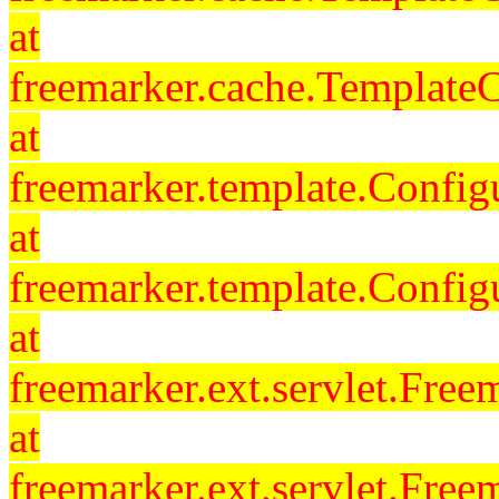
at
freemarker.cache.Template
at
freemarker.template.Config
at
freemarker.template.Config
at
freemarker.ext.servlet.Free
at
freemarker.ext.servlet.Fre