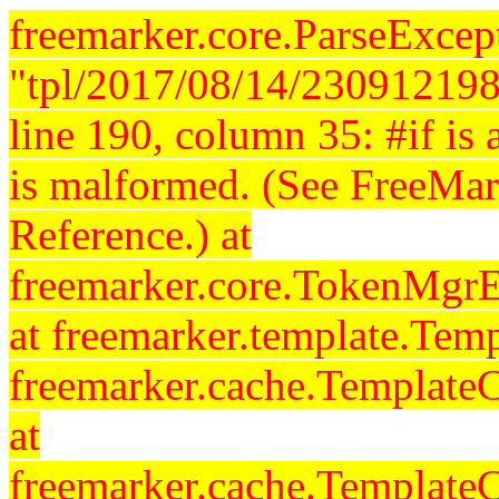
freemarker.core.ParseExcept
"tpl/2017/08/14/230912198
line 190, column 35: #if is a
is malformed. (See FreeMar
Reference.) at
freemarker.core.TokenMgrE
at freemarker.template.Temp
freemarker.cache.Template
at
freemarker.cache.Template