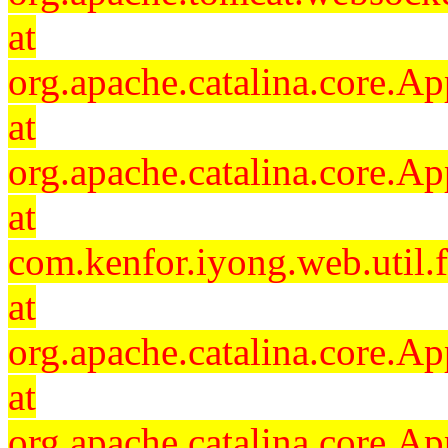
at
org.apache.catalina.core.Ap
at
org.apache.catalina.core.Ap
at
com.kenfor.iyong.web.util.
at
org.apache.catalina.core.Ap
at
org.apache.catalina.core.Ap