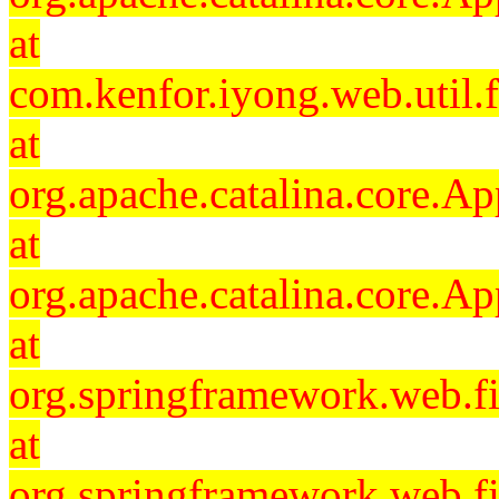
at
com.kenfor.iyong.web.util.f
at
org.apache.catalina.core.Ap
at
org.apache.catalina.core.Ap
at
org.springframework.web.fil
at
org.springframework.web.fi