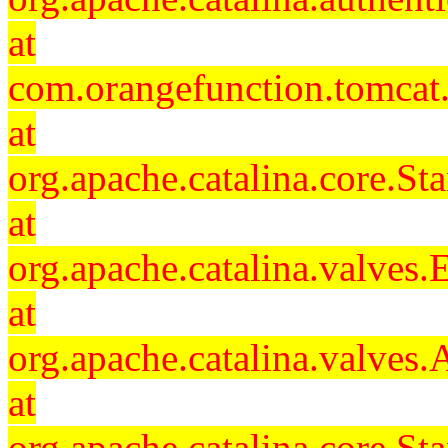
at
com.orangefunction.tomcat.
at
org.apache.catalina.core.S
at
org.apache.catalina.valves
at
org.apache.catalina.valves
at
org.apache.catalina.core.S