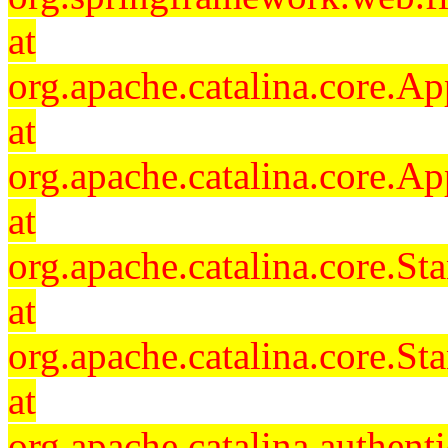
at
org.apache.catalina.core.Ap
at
org.apache.catalina.core.Ap
at
org.apache.catalina.core.
at
org.apache.catalina.core.S
at
org.apache.catalina.authent