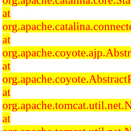
at
org.apache.catalina.connec
at
org.apache.coyote.ajp.Abst
at
org.apache.coyote.Abstract
at
org.apache.tomcat.util.ne
at