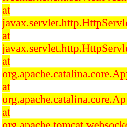
at
javax.servlet.http.HttpServl
at
javax.servlet.http.HttpServl
at
org.apache.catalina.core.Ap
at
org.apache.catalina.core.Ap
at
org.apache.tomcat.websocket