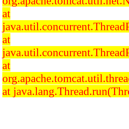
org.apache.tomcat.util.net
at
java.util.concurrent.Threa
at
java.util.concurrent.Threa
at
org.apache.tomcat.util.th
at java.lang.Thread.run(Thr